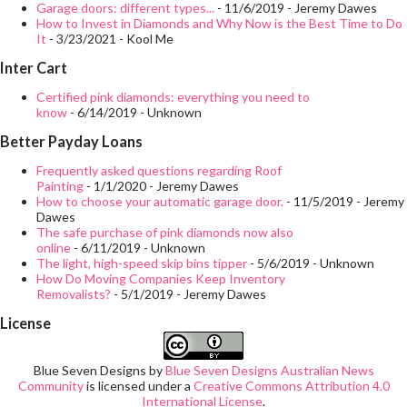
government reports that more than half of accidents that occur
Garage doors: different types...
- 11/6/2019
- Jeremy Dawes
How to Invest in Diamonds and Why Now is the Best Time to Do
in the workplace occur due to drug or alcohol use by employees.
It
- 3/23/2021
- Kool Me
Employees who use drugs on the job are also five times more
Inter Cart
likely to file a workers' compensation claim, which becomes
Certified pink diamonds: everything you need to
costly for their business. Reduce abuse Drug use within the
know
- 6/14/2019
- Unknown
workplace is on increasing state. If an organization doesn't
Better Payday Loans
require ro...
Frequently asked questions regarding Roof
Painting
- 1/1/2020
- Jeremy Dawes
How to choose your automatic garage door.
- 11/5/2019
- Jeremy
Dawes
The safe purchase of pink diamonds now also
online
- 6/11/2019
- Unknown
The light, high-speed skip bins tipper
- 5/6/2019
- Unknown
How Do Moving Companies Keep Inventory
Removalists?
- 5/1/2019
- Jeremy Dawes
License
Blue Seven Designs
by
Blue Seven Designs Australian News
Community
is licensed under a
Creative Commons Attribution 4.0
International License
.