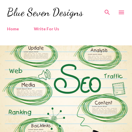
Skip to main content
Blue Seven Designs
Home
Write For Us
P
o
s
t
s