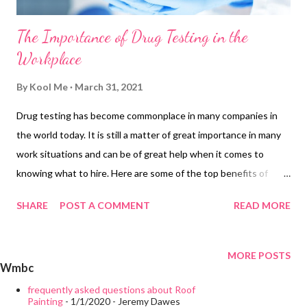
The Importance of Drug Testing in the
Workplace
By
Kool Me
March 31, 2021
Drug testing has become commonplace in many companies in
the world today. It is still a matter of great importance in many
work situations and can be of great help when it comes to
knowing what to hire. Here are some of the top benefits of
workplace drug testing. Safety Routine workplace drug testing
SHARE
POST A COMMENT
READ MORE
promotes workplace safety and reduces the amount of drug
use in the workplace. Employees working under the influence
cause an increase in the number of accidents and injuries that
MORE POSTS
Wmbc
occur on the job. This fact remains especially true when the
workplace requires the use of heavy machinery and tools. The
frequently asked questions about Roof
Painting
- 1/1/2020
- Jeremy Dawes