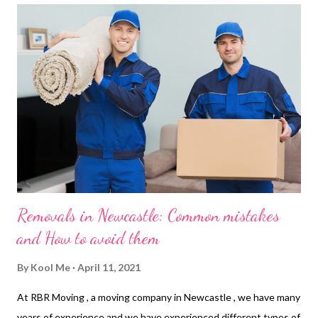
about what your business offers or how they can purchase from
you. This not only improves conversions but also cuts down on
customer acquisition costs because searchers are already
familiar with what you offer before ever engaging with you! 2. It
Helps You Increase Sales SEO helps you increase y...
Removals in Newcastle: Common mistakes
and How to avoid them
By
Kool Me
April 11, 2021
At RBR Moving , a moving company in Newcastle , we have many
years of experience and we have experienced different types of