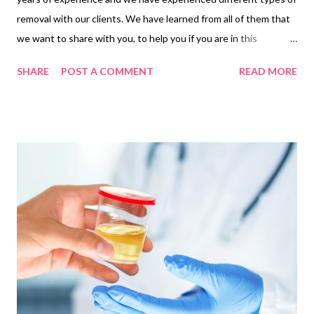
removal with our clients. We have learned from all of them that
we want to share with you, to help you if you are in this
circumstance. If you're planning to move, chances are you've
SHARE
POST A COMMENT
READ MORE
already started to feel the pressure. Whether you're moving
down the street or moving to another city, the stress of packing
and making arrangements is overwhelming. Relocating from one
place to a different takes effort, time and money. You could
spend a whole month planning it, but still, you may end up
making some mistakes ... Common mistakes and how to avoid
them 1. Moving without a to-do list The key to a smooth and
successful move is proper planning and organization. You should
have a plan for how you will approach each stage of the moving
process, such as getting the right boxes, packing, hiring a
moving company , etc. One of the main reasons people get ove...