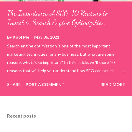
The Importance of SEO: 10 Reasons to
Invest in Search Engine Optimization
By
Kool Me
May 06, 2021
Search engine optimization is one of the most important
marketing techniques for any business, but what are some
reasons why it's so important? In this article, we'll share 10
reasons that will help you understand how SEO can benefit
your company. By the end of this blog post, you'll have a better
SHARE
POST A COMMENT
READ MORE
idea about whether or not search engine optimization is right
for your business! 10 Reasons you should invest in SEO 1. SEO
Increases your brand awareness SEO helps increase your brand
awareness. People are more likely to click on your website if it's
Recent posts
listed at the top of a search engine page. This gives you an
opportunity to get their attention and communicate with them