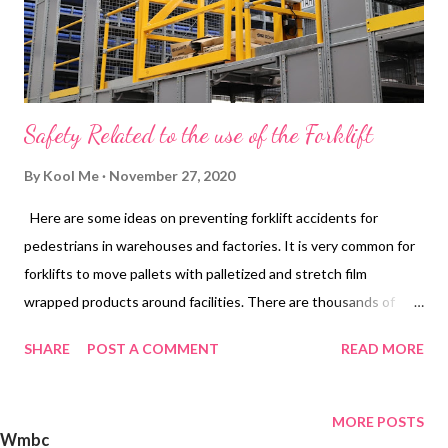
Safety Related to the use of the Forklift
By
Kool Me
November 27, 2020
Here are some ideas on preventing forklift accidents for
pedestrians in warehouses and factories. It is very common for
forklifts to move pallets with palletized and stretch film
wrapped products around facilities. There are thousands of
accidents every year for personnel on foot in factories caused
SHARE
POST A COMMENT
READ MORE
by forklifts. The good news is that these types of accidents can
be greatly reduced (even eliminated) when pedestrian safety
becomes a priority at the facility and a comprehensive safety
MORE POSTS
Wmbc
barriers program is in place. The general approach need not be