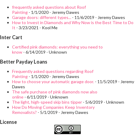
overly complicated, in fact there are many similarities to the
frequently asked questions about Roof
Painting
- 1/1/2020
- Jeremy Dawes
pedestrian safety principles of vehicles that are familiar to us in
Garage doors: different types...
- 11/6/2019
- Jeremy Dawes
How to Invest in Diamonds and Why Now is the Best Time to Do
our everyday life on the streets. Understand the dangers of
It
- 3/23/2021
- Kool Me
forklifts Preventing an accident is a goal of all pedestrians and
Inter Cart
forklift operators, whether inside or outside a facility, however,
Certified pink diamonds: everything you need to
collisions between pedestrians and vehicles, in this case,
know
- 6/14/2019
- Unknown
forklifts, are not the only hazards. There is another: loads...
Better Payday Loans
Frequently asked questions regarding Roof
Painting
- 1/1/2020
- Jeremy Dawes
How to choose your automatic garage door.
- 11/5/2019
- Jeremy
Dawes
The safe purchase of pink diamonds now also
online
- 6/11/2019
- Unknown
The light, high-speed skip bins tipper
- 5/6/2019
- Unknown
How Do Moving Companies Keep Inventory
Removalists?
- 5/1/2019
- Jeremy Dawes
License