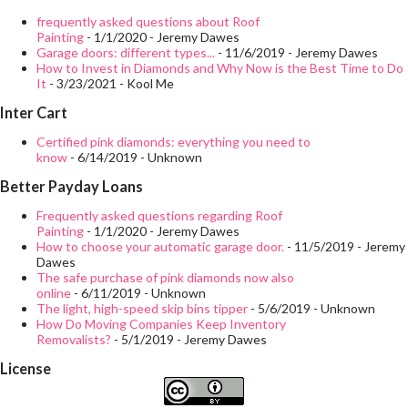
take a close look at the space to imagine all the changes that
frequently asked questions about Roof
Painting
- 1/1/2020
- Jeremy Dawes
can be made: move the toilet, the lighting, replace the door, put
Garage doors: different types...
- 11/6/2019
- Jeremy Dawes
How to Invest in Diamonds and Why Now is the Best Time to Do
shelves, change the bathtub for a shower tray, paint the ceiling
It
- 3/23/2021
- Kool Me
... in your head the empty bathroom ... this way it will be easier!
Inter Cart
One of the reasons why many want to reform their bathroom is
Certified pink diamonds: everything you need to
to gain space. To do this, you must relocate the elements and
know
- 6/14/2019
- Unknown
thus get as much space as possible, write everything down in
Better Payday Loans
detai...
Frequently asked questions regarding Roof
Painting
- 1/1/2020
- Jeremy Dawes
How to choose your automatic garage door.
- 11/5/2019
- Jeremy
Dawes
The safe purchase of pink diamonds now also
online
- 6/11/2019
- Unknown
The light, high-speed skip bins tipper
- 5/6/2019
- Unknown
How Do Moving Companies Keep Inventory
Removalists?
- 5/1/2019
- Jeremy Dawes
License