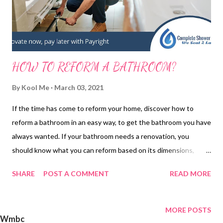
HOW TO REFORM A BATHROOM?
By
Kool Me
March 03, 2021
If the time has come to reform your home, discover how to
reform a bathroom in an easy way, to get the bathroom you have
always wanted. If your bathroom needs a renovation, you
should know what you can reform based on its dimensions,
because if they are small the most important thing will be to
SHARE
POST A COMMENT
READ MORE
gain space with the reform by distributing the elements well. If,
on the other hand, they are large, it is important that they are
not empty, so you can add shelves for towels, enlarge the
MORE POSTS
Wmbc
shower ... TIPS FOR RENOVATING A BATHROOM First of all,