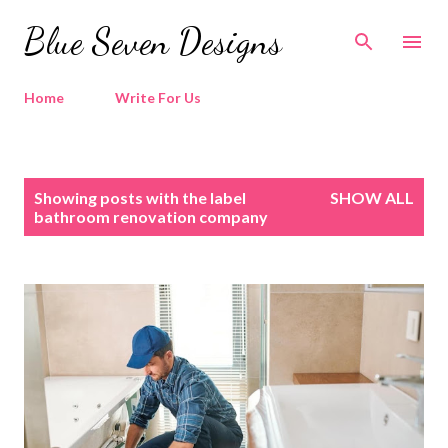
Skip to main content
Blue Seven Designs
Home
Write For Us
P
Showing posts with the label
SHOW ALL
o
bathroom renovation company
s
t
s