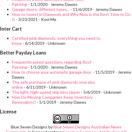
Painting
- 1/1/2020
- Jeremy Dawes
Garage doors: different types...
- 11/6/2019
- Jeremy Dawes
How to Invest in Diamonds and Why Now is the Best Time to Do
It
- 3/23/2021
- Kool Me
Inter Cart
Certified pink diamonds: everything you need to
know
- 6/14/2019
- Unknown
Better Payday Loans
Frequently asked questions regarding Roof
Painting
- 1/1/2020
- Jeremy Dawes
How to choose your automatic garage door.
- 11/5/2019
- Jeremy
Dawes
The safe purchase of pink diamonds now also
online
- 6/11/2019
- Unknown
The light, high-speed skip bins tipper
- 5/6/2019
- Unknown
How Do Moving Companies Keep Inventory
Removalists?
- 5/1/2019
- Jeremy Dawes
License
Blue Seven Designs
by
Blue Seven Designs Australian News
Community
is licensed under a
Creative Commons Attribution 4.0